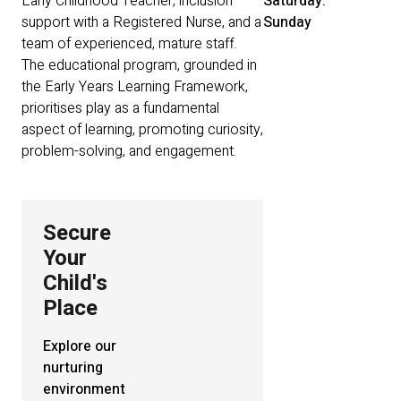
Early Childhood Teacher, inclusion
Saturday:
support with a Registered Nurse, and a
Sunday
team of experienced, mature staff.
The educational program, grounded in
the Early Years Learning Framework,
prioritises play as a fundamental
aspect of learning, promoting curiosity,
problem-solving, and engagement.
Secure
Your
Child's
Place
Explore our
nurturing
environment