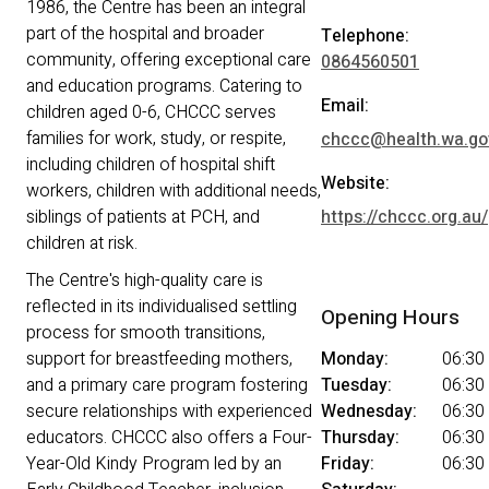
1986, the Centre has been an integral
part of the hospital and broader
Telephone:
community, offering exceptional care
0864560501
and education programs. Catering to
Email:
children aged 0-6, CHCCC serves
families for work, study, or respite,
chccc@health.wa.go
including children of hospital shift
Website:
workers, children with additional needs,
siblings of patients at PCH, and
https://chccc.org.au/
children at risk.
The Centre's high-quality care is
reflected in its individualised settling
Opening Hours
process for smooth transitions,
support for breastfeeding mothers,
Monday:
06:30
and a primary care program fostering
Tuesday:
06:30
secure relationships with experienced
Wednesday:
06:30
educators. CHCCC also offers a Four-
Thursday:
06:30
Year-Old Kindy Program led by an
Friday:
06:30