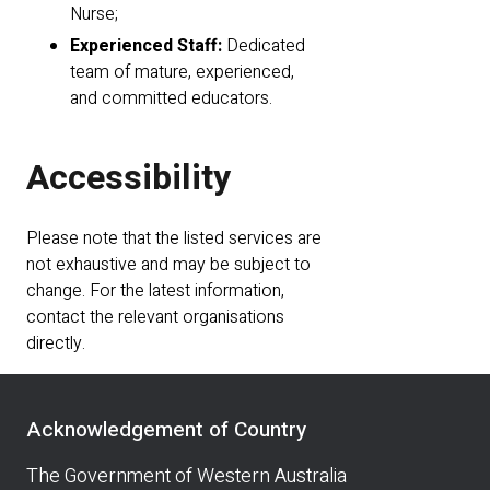
Nurse;
Experienced Staff:
Dedicated
team of mature, experienced,
and committed educators.
Accessibility
Please note that the listed services are
not exhaustive and may be subject to
change. For the latest information,
contact the relevant organisations
directly.
Acknowledgement of Country
The Government of Western Australia