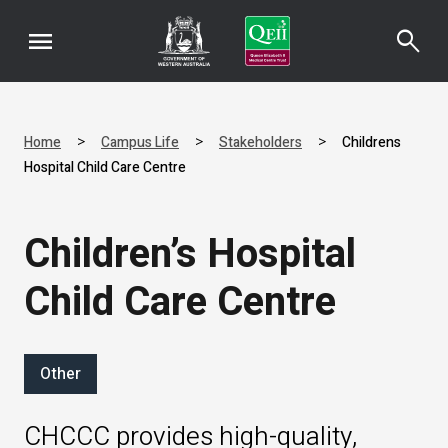
menu
search
>
>
>
Home
Campus Life
Stakeholders
Childrens
Hospital Child Care Centre
Children’s Hospital
Child Care Centre
Other
CHCCC provides high-quality,