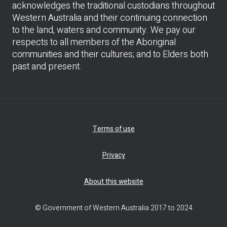
acknowledges the traditional custodians throughout
Western Australia and their continuing connection
to the land, waters and community. We pay our
respects to all members of the Aboriginal
communities and their cultures; and to Elders both
past and present.
Terms of use
Privacy
About this website
© Government of Western Australia 2017 to 2024