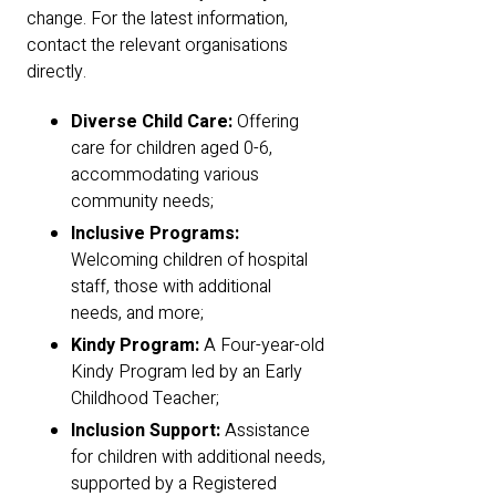
change. For the latest information,
contact the relevant organisations
directly.
Diverse Child Care:
Offering
care for children aged 0-6,
accommodating various
community needs;
Inclusive Programs:
Welcoming children of hospital
staff, those with additional
needs, and more;
Kindy Program:
A Four-year-old
Kindy Program led by an Early
Childhood Teacher;
Inclusion Support:
Assistance
for children with additional needs,
supported by a Registered