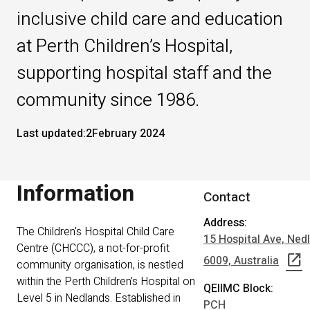
inclusive child care and education
at Perth Children’s Hospital,
supporting hospital staff and the
community since 1986.
Last updated:
2
February 2024
Information
Contact
Address:
The Children's Hospital Child Care
15 Hospital Ave, Ne
Centre (CHCCC), a not-for-profit
open_in_new
6009, Australia
community organisation, is nestled
within the Perth Children’s Hospital on
QEIIMC Block:
Level 5 in Nedlands. Established in
PCH