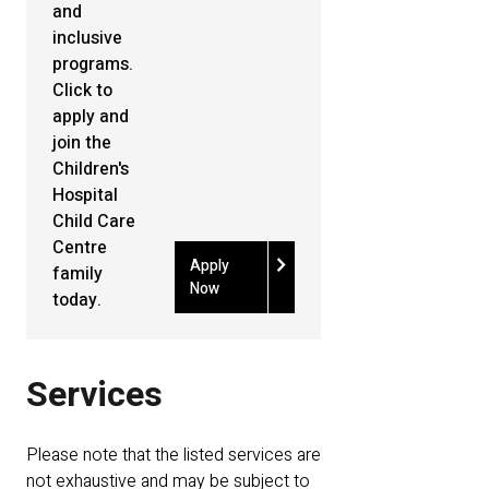
and
inclusive
programs.
Click to
apply and
join the
Children's
Hospital
Child Care
Centre
chevron_right
Apply
family
Now
today.
Services
Please note that the listed services are
not exhaustive and may be subject to