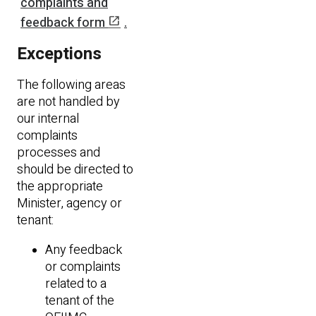
complaints and
open_in_new
feedback form
.
Exceptions
The following areas
are not handled by
our internal
complaints
processes and
should be directed to
the appropriate
Minister, agency or
tenant:
Any feedback
or complaints
related to a
tenant of the