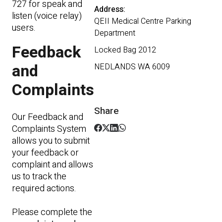
727 for speak and
Address:
listen (voice relay)
QEII Medical Centre Parking
users.
Department
Feedback
Locked Bag 2012
and
NEDLANDS WA 6009
Complaints
Share
Our Feedback and
Complaints System
allows you to submit
your feedback or
complaint and allows
us to track the
required actions.
Please complete the