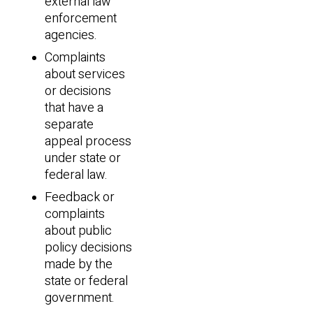
external law
enforcement
agencies.
Complaints
about services
or decisions
that have a
separate
appeal process
under state or
federal law.
Feedback or
complaints
about public
policy decisions
made by the
state or federal
government.