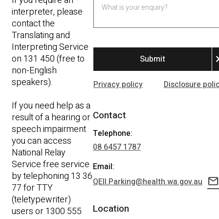
If you require an
interpreter, please
contact the
Translating and
Interpreting Service
on 131 450 (free to
chevron
non-English
speakers).
Privacy policy
Disclosure poli
If you need help as a
Contact
result of a hearing or
speech impairment
Telephone:
you can access
08 6457 1787
National Relay
Service free service
Email:
by telephoning 13 36
mail
QEII.Parking@health.wa.gov.au
77 for TTY
(teletypewriter)
Location
users or 1300 555