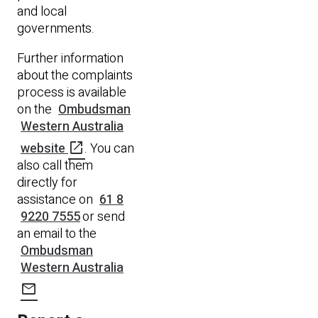
and local
governments.
Further information
about the complaints
process is available
on the
Ombudsman
Western Australia
open_in_new
website
. You can
also call them
directly for
assistance on
61 8
9220 7555
or send
an email to the
Ombudsman
Western Australia
mail