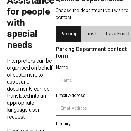
Assistance
for people
Choose the department you wish to
contact.
with
special
Parking
Trust
TravelSmart
needs
Parking Department contact
form
Interpreters can be
organised on behalf
Name
of customers to
assist and
documents can be
translated into an
Email Address
appropriate
language upon
request.
Enquiry