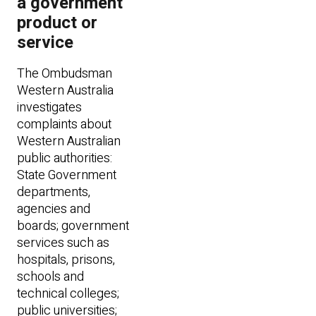
a government
product or
service
The Ombudsman
Western Australia
investigates
complaints about
Western Australian
public authorities:
State Government
departments,
agencies and
boards; government
services such as
hospitals, prisons,
schools and
technical colleges;
public universities;