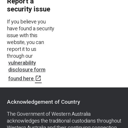
Report a
security issue
If you believe you
have found a security
issue with this
website, you can
report it to us
through our
vulnerability
disclosure form
open_in_new
found here
.
Acknowledgement of Country
The Government of Western Australia
acknowledges the traditional custodians throughout
Western Australia and their continuing connection