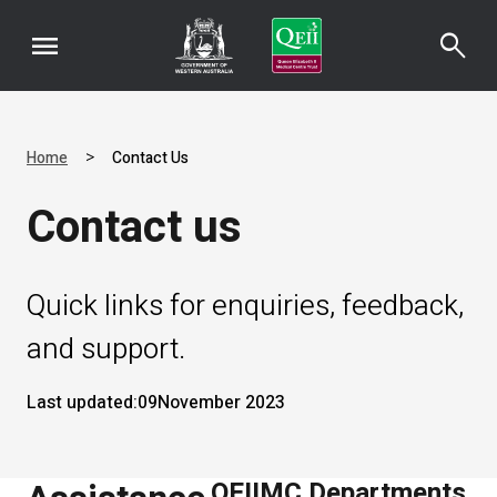
menu
search
>
Home
Contact Us
Contact us
Quick links for enquiries, feedback,
and support.
Last updated:
09
November 2023
QEIIMC Departments