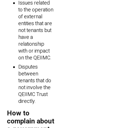
Issues related
to the operation
of external
entities that are
not tenants but
have a
relationship
with or impact
on the QEIIMC.
Disputes
between
tenants that do
not involve the
QEIIMC Trust
directly.
How to
complain about