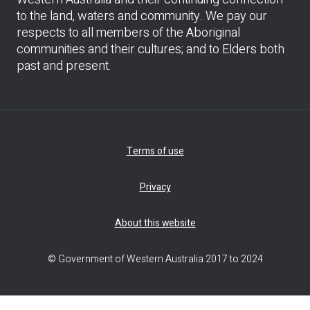
to the land, waters and community. We pay our
respects to all members of the Aboriginal
communities and their cultures; and to Elders both
past and present.
Terms of use
Privacy
About this website
© Government of Western Australia 2017 to 2024