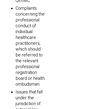
QEIIMC
Complaints
concerning the
professional
conduct of
individual
healthcare
practitioners,
which should
be referred to
the relevant
professional
registration
board or health
ombudsman.
Issues that fall
under the
jurisdiction of