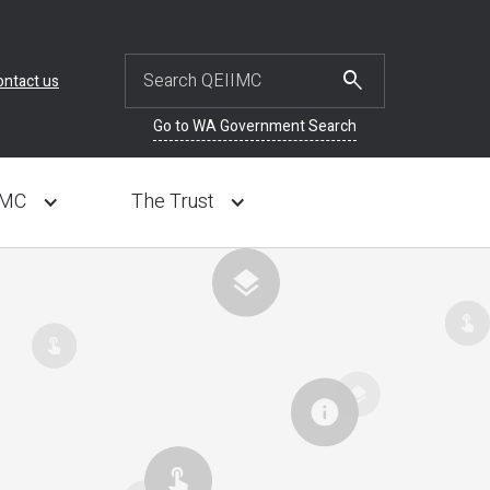
ontact us
Go to WA Government Search
IMC
The Trust