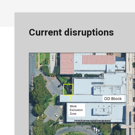
Current disruptions