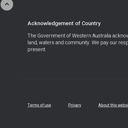
expand_less
Acknowledgement of Country
The Government of Western Australia acknowle
land, waters and community. We pay our respe
present.
Terms of use
Privacy
About this websi