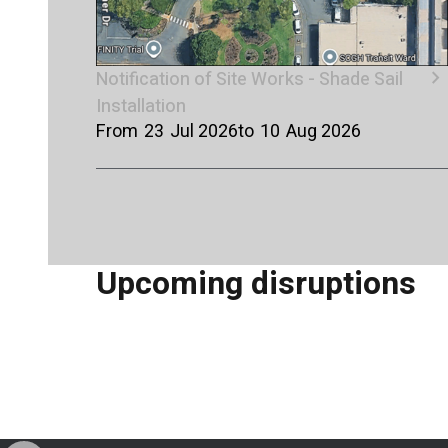
chevron_right
Notification of Site Works - Shade Sail
Installation
From
23
Jul 2026
to
10
Aug 2026
Upcoming disruptions