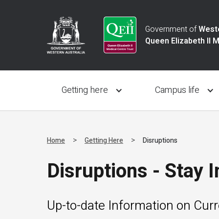
Government of
Weste
Queen Elizabeth II 
Getting here
Campus life
>
>
Home
Getting Here
Disruptions
Disruptions - Stay 
Up-to-date Information on Cur