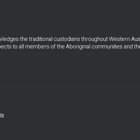
dges the traditional custodians throughout Western Austr
cts to all members of the Aboriginal communities and thei
te