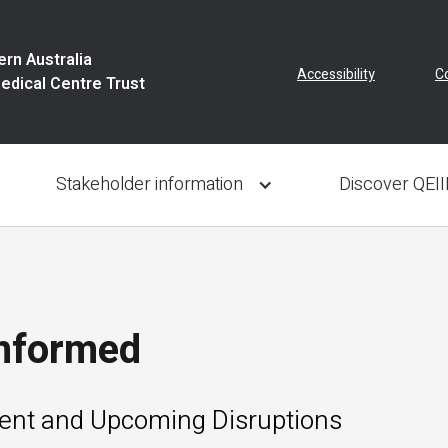
rn Australia
Accessibility
C
Medical Centre Trust
Stakeholder information
Discover QEI
Informed
rent and Upcoming Disruptions