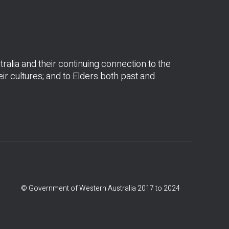
alia and their continuing connection to the
r cultures; and to Elders both past and
© Government of Western Australia 2017 to 2024