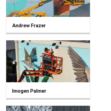
Andrew Frazer
Imogen Palmer