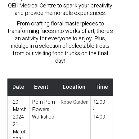
QEII Medical Centre to spark your creativity
and provide memorable experiences.
From crafting floral masterpieces to
transforming faces into works of art, there's
an activity for everyone to enjoy. Plus,
indulge in a selection of delectable treats
from our visiting food trucks on the final
day!
Date
Event
Location
Time
20
Pom Pom
Rose Garden
12:00
March
Flowers
-
2024
Workshop
14:00
21
March