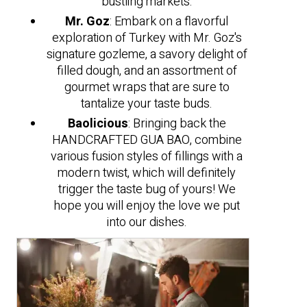
bustling markets.
Mr. Goz
: Embark on a flavorful
exploration of Turkey with Mr. Goz's
signature gozleme, a savory delight of
filled dough, and an assortment of
gourmet wraps that are sure to
tantalize your taste buds.
Baolicious
: Bringing back the
HANDCRAFTED GUA BAO, combine
various fusion styles of fillings with a
modern twist, which will definitely
trigger the taste bug of yours! We
hope you will enjoy the love we put
into our dishes.