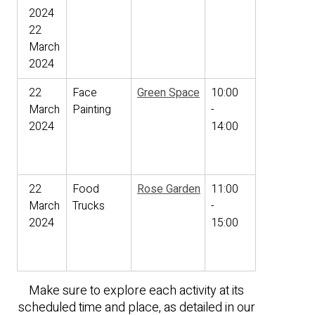
2024
22
March
2024
22
Face
Green Space
10:00
March
Painting
-
2024
14:00
22
Food
Rose Garden
11:00
March
Trucks
-
2024
15:00
Make sure to explore each activity at its
scheduled time and place, as detailed in our