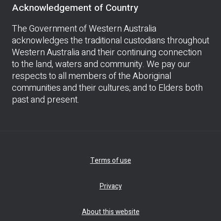
Acknowledgement of Country
The Government of Western Australia
acknowledges the traditional custodians throughout
Western Australia and their continuing connection
to the land, waters and community. We pay our
respects to all members of the Aboriginal
communities and their cultures; and to Elders both
past and present.
Terms of use
Privacy
About this website