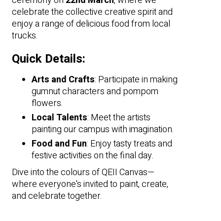
ceremony on
22nd March
, where we
celebrate the collective creative spirit and
enjoy a range of delicious food from local
trucks.
Quick Details:
Arts and Crafts
: Participate in making
gumnut characters and pompom
flowers.
Local Talents
: Meet the artists
painting our campus with imagination.
Food and Fun
: Enjoy tasty treats and
festive activities on the final day.
Dive into the colours of QEII Canvas—
where everyone's invited to paint, create,
and celebrate together.