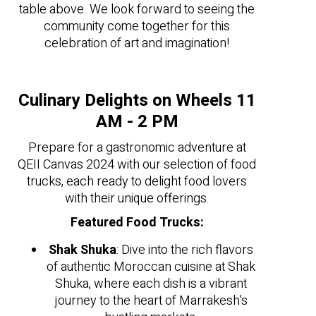
table above. We look forward to seeing the
community come together for this
celebration of art and imagination!
Culinary Delights on Wheels 11
AM - 2 PM
Prepare for a gastronomic adventure at
QEII Canvas 2024 with our selection of food
trucks, each ready to delight food lovers
with their unique offerings.
Featured Food Trucks:
Shak Shuka
: Dive into the rich flavors
of authentic Moroccan cuisine at Shak
Shuka, where each dish is a vibrant
journey to the heart of Marrakesh's