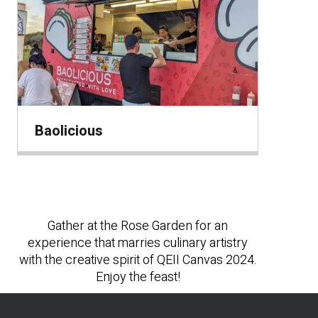
Baolicious
Gather at the Rose Garden for an
experience that marries culinary artistry
with the creative spirit of QEII Canvas 2024.
Enjoy the feast!