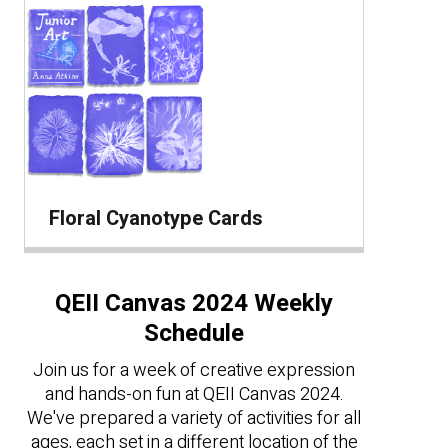
Floral Cyanotype Cards
QEII Canvas 2024 Weekly
Schedule
Join us for a week of creative expression
and hands-on fun at QEII Canvas 2024.
We've prepared a variety of activities for all
ages, each set in a different location of the