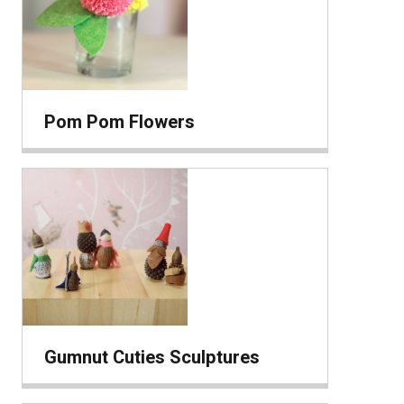
Pom Pom Flowers
Gumnut Cuties Sculptures