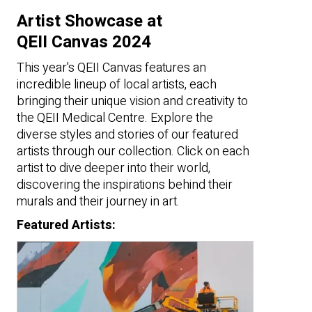
Artist Showcase at
QEII Canvas 2024
This year's QEII Canvas features an
incredible lineup of local artists, each
bringing their unique vision and creativity to
the QEII Medical Centre. Explore the
diverse styles and stories of our featured
artists through our collection. Click on each
artist to dive deeper into their world,
discovering the inspirations behind their
murals and their journey in art.
Featured Artists: