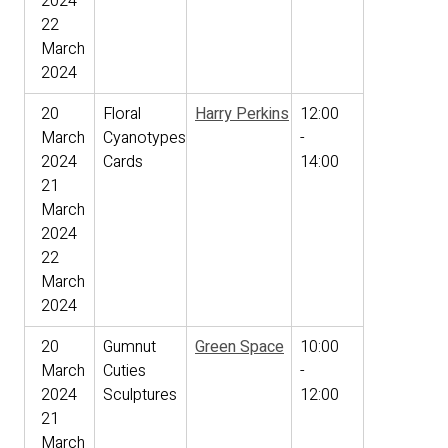
2024
22
March
2024
20
Floral
Harry Perkins
12:00
March
Cyanotypes
-
2024
Cards
14:00
21
March
2024
22
March
2024
20
Gumnut
Green Space
10:00
March
Cuties
-
2024
Sculptures
12:00
21
March