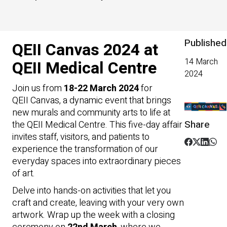
Published
QEII Canvas 2024 at
14 March
QEII Medical Centre
2024
Join us from
18-22 March 2024
for
QEII Canvas, a dynamic event that brings
new murals and community arts to life at
Share
the QEII Medical Centre. This five-day affair
invites staff, visitors, and patients to
experience the transformation of our
everyday spaces into extraordinary pieces
of art.
Delve into hands-on activities that let you
craft and create, leaving with your very own
artwork. Wrap up the week with a closing