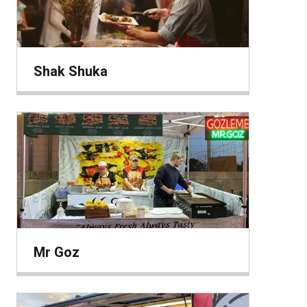
Shak Shuka
Mr Goz