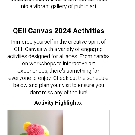
into a vibrant gallery of public art.
QEII Canvas 2024 Activities
Immerse yourself in the creative spirit of
QEII Canvas with a variety of engaging
activities designed for all ages. From hands-
on workshops to interactive art
experiences, there's something for
everyone to enjoy. Check out the schedule
below and plan your visit to ensure you
don't miss any of the fun!
Activity Highlights: