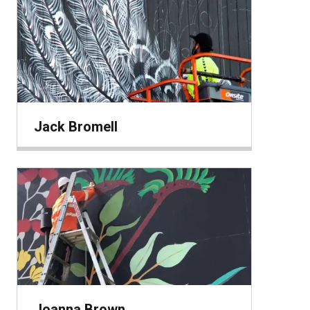
Jack Bromell
Joanna Brown