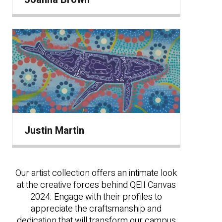
Justin Martin
Our artist collection offers an intimate look
at the creative forces behind QEII Canvas
2024. Engage with their profiles to
appreciate the craftsmanship and
dedication that will transform our campus