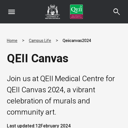
menu
search
>
>
Home
Campus Life
Qeiicanvas2024
QEII Canvas
Join us at QEII Medical Centre for
QEII Canvas 2024, a vibrant
celebration of murals and
community art.
Last updated:
12
February 2024