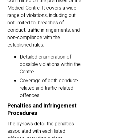
committed on the premises of the
Medical Centre. It covers a wide
range of violations, including but
not limited to, breaches of
conduct, traffic infringements, and
non-compliance with the
established rules.
Detailed enumeration of
possible violations within the
Centre.
Coverage of both conduct-
related and traffic-related
offences.
Penalties and Infringement
Procedures
The by-laws detail the penalties
associated with each listed