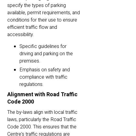
specify the types of parking
available, permit requirements, and
conditions for their use to ensure
efficient traffic flow and
accessibility.
Specific guidelines for
driving and parking on the
premises.
Emphasis on safety and
compliance with traffic
regulations.
Alignment with Road Traffic
Code 2000
The by-laws align with local traffic
laws, particularly the Road Traffic
Code 2000. This ensures that the
Centre's traffic regulations are