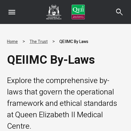
menu
search
>
>
Home
The Trust
QEIIMC By Laws
QEIIMC By-Laws
Explore the comprehensive by-
laws that govern the operational
framework and ethical standards
at Queen Elizabeth II Medical
Centre.