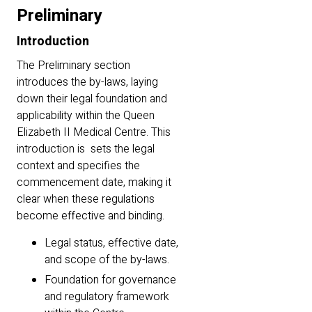
Preliminary
Introduction
The Preliminary section
introduces the by-laws, laying
down their legal foundation and
applicability within the Queen
Elizabeth II Medical Centre. This
introduction is sets the legal
context and specifies the
commencement date, making it
clear when these regulations
become effective and binding.
Legal status, effective date,
and scope of the by-laws.
Foundation for governance
and regulatory framework