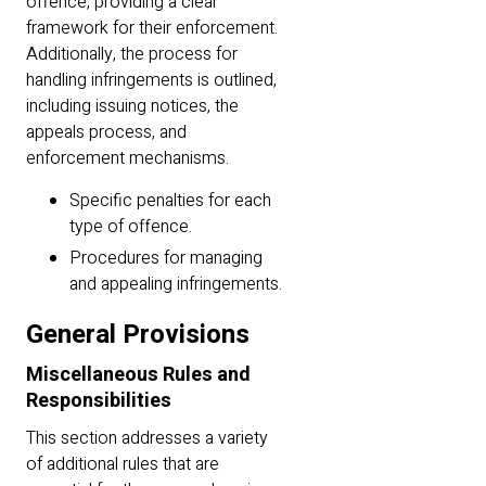
offence, providing a clear
framework for their enforcement.
Additionally, the process for
handling infringements is outlined,
including issuing notices, the
appeals process, and
enforcement mechanisms.
Specific penalties for each
type of offence.
Procedures for managing
and appealing infringements.
General Provisions
Miscellaneous Rules and
Responsibilities
This section addresses a variety
of additional rules that are