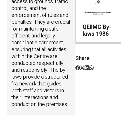
access to grounds, traffic
control, and the
enforcement of rules and
penalties. They are crucial
QEIIMC By-
for maintaining a safe,
laws 1986
efficient, and legally
compliant environment,
ensuring that all activities
within the Centre are
Share
conducted respectfully
and responsibly. The by-
laws provide a structured
framework that guides
both staff and visitors in
their interactions and
conduct on the premises.