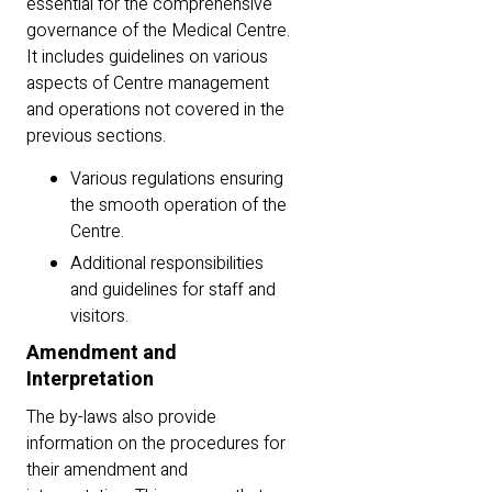
essential for the comprehensive
governance of the Medical Centre.
It includes guidelines on various
aspects of Centre management
and operations not covered in the
previous sections.
Various regulations ensuring
the smooth operation of the
Centre.
Additional responsibilities
and guidelines for staff and
visitors.
Amendment and
Interpretation
The by-laws also provide
information on the procedures for
their amendment and