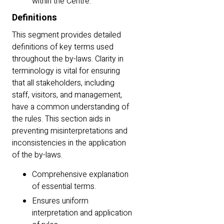
within the Centre.
Definitions
This segment provides detailed
definitions of key terms used
throughout the by-laws. Clarity in
terminology is vital for ensuring
that all stakeholders, including
staff, visitors, and management,
have a common understanding of
the rules. This section aids in
preventing misinterpretations and
inconsistencies in the application
of the by-laws.
Comprehensive explanation
of essential terms.
Ensures uniform
interpretation and application