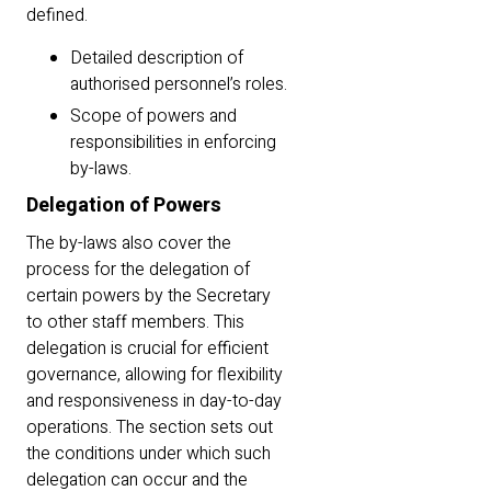
defined.
Detailed description of
authorised personnel’s roles.
Scope of powers and
responsibilities in enforcing
by-laws.
Delegation of Powers
The by-laws also cover the
process for the delegation of
certain powers by the Secretary
to other staff members. This
delegation is crucial for efficient
governance, allowing for flexibility
and responsiveness in day-to-day
operations. The section sets out
the conditions under which such
delegation can occur and the