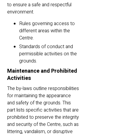
to ensure a safe and respectful
environment.
Rules governing access to
different areas within the
Centre.
Standards of conduct and
permissible activities on the
grounds.
Maintenance and Prohibited
Activities
The by-laws outline responsibilities
for maintaining the appearance
and safety of the grounds. This
part lists specific activities that are
prohibited to preserve the integrity
and security of the Centre, such as
littering, vandalism, or disruptive