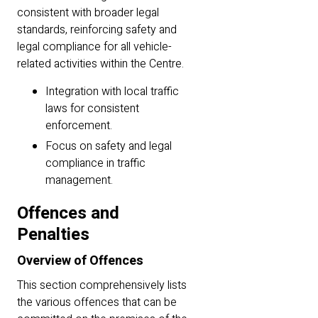
consistent with broader legal
standards, reinforcing safety and
legal compliance for all vehicle-
related activities within the Centre.
Integration with local traffic
laws for consistent
enforcement.
Focus on safety and legal
compliance in traffic
management.
Offences and
Penalties
Overview of Offences
This section comprehensively lists
the various offences that can be