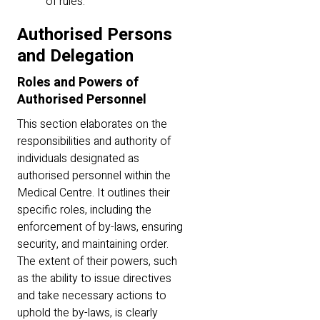
of rules.
Authorised Persons
and Delegation
Roles and Powers of
Authorised Personnel
This section elaborates on the
responsibilities and authority of
individuals designated as
authorised personnel within the
Medical Centre. It outlines their
specific roles, including the
enforcement of by-laws, ensuring
security, and maintaining order.
The extent of their powers, such
as the ability to issue directives
and take necessary actions to
uphold the by-laws, is clearly