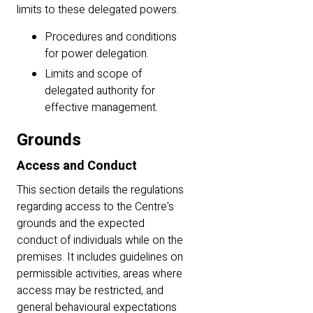
limits to these delegated powers.
Procedures and conditions
for power delegation.
Limits and scope of
delegated authority for
effective management.
Grounds
Access and Conduct
This section details the regulations
regarding access to the Centre's
grounds and the expected
conduct of individuals while on the
premises. It includes guidelines on
permissible activities, areas where
access may be restricted, and
general behavioural expectations