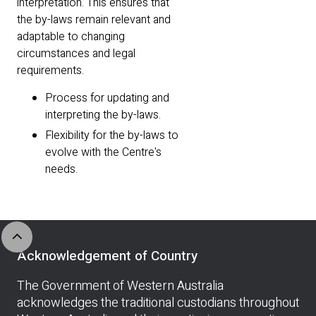
interpretation. This ensures that
the by-laws remain relevant and
adaptable to changing
circumstances and legal
requirements.
Process for updating and
interpreting the by-laws.
Flexibility for the by-laws to
evolve with the Centre's
needs.
expand_less
Acknowledgement of Country
The Government of Western Australia
acknowledges the traditional custodians throughout