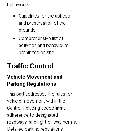
behaviours.
Guidelines for the upkeep
and preservation of the
grounds.
Comprehensive list of
activities and behaviours
prohibited on site.
Traffic Control
Vehicle Movement and
Parking Regulations
This part addresses the rules for
vehicle movement within the
Centre, including speed limits,
adherence to designated
roadways, and right-of-way norms.
Detailed parking regulations