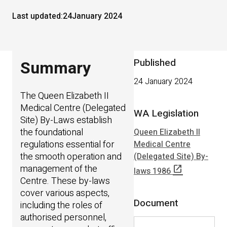
Last updated:
24
January 2024
Published
Summary
24 January 2024
The Queen Elizabeth II
Medical Centre (Delegated
WA Legislation
Site) By-Laws establish
the foundational
Queen Elizabeth II
regulations essential for
Medical Centre
the smooth operation and
(Delegated Site) By-
management of the
open_in_new
laws 1986
Centre. These by-laws
cover various aspects,
Document
including the roles of
authorised personnel,